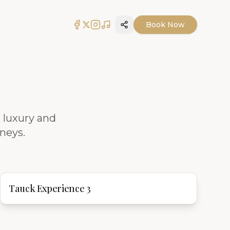
Book Now
Share
 luxury and
rneys.
Tauck Experience 3