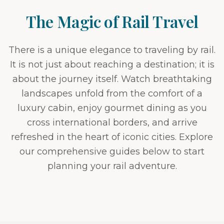
The Magic of Rail Travel
There is a unique elegance to traveling by rail.
It is not just about reaching a destination; it is
about the journey itself. Watch breathtaking
landscapes unfold from the comfort of a
luxury cabin, enjoy gourmet dining as you
cross international borders, and arrive
refreshed in the heart of iconic cities. Explore
our comprehensive guides below to start
planning your rail adventure.