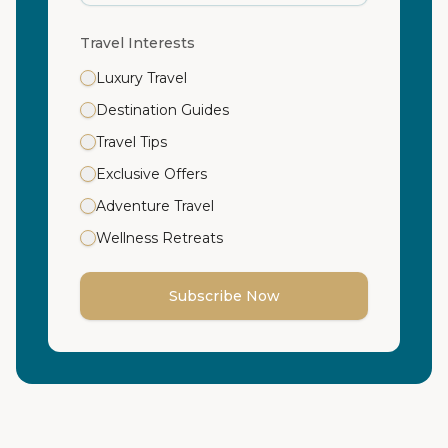
Travel Interests
Luxury Travel
Destination Guides
Travel Tips
Exclusive Offers
Adventure Travel
Wellness Retreats
Subscribe Now