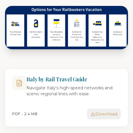
Italy by Rail Travel Guide
Navigate Italy's high-speed networks and
scenic regional lines with ease.
Download
PDF •
2.4 MB