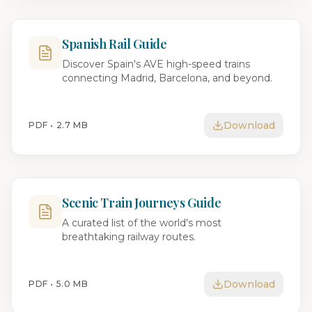
Spanish Rail Guide
Discover Spain's AVE high-speed trains
connecting Madrid, Barcelona, and beyond.
Download
PDF •
2.7 MB
Scenic Train Journeys Guide
A curated list of the world's most
breathtaking railway routes.
Download
PDF •
5.0 MB