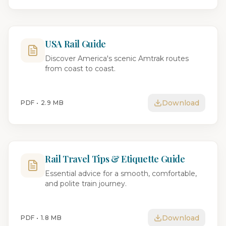
USA Rail Guide
Discover America's scenic Amtrak routes
from coast to coast.
Download
PDF •
2.9 MB
Rail Travel Tips & Etiquette Guide
Essential advice for a smooth, comfortable,
and polite train journey.
Download
PDF •
1.8 MB