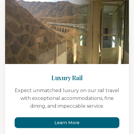
Luxury Rail
Expect unmatched luxury on our rail travel
with exceptional accommodations, fine
dining, and impeccable service.
Learn More