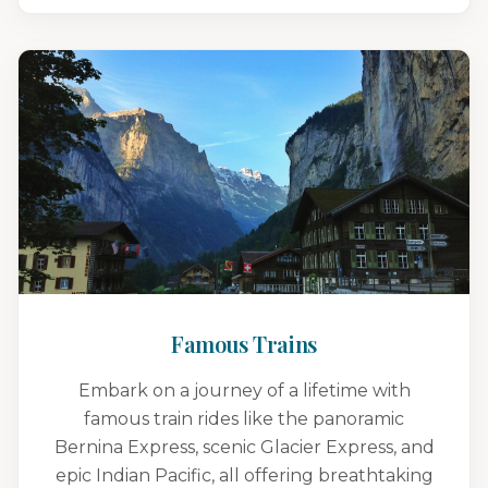
Famous Trains
Embark on a journey of a lifetime with
famous train rides like the panoramic
Bernina Express, scenic Glacier Express, and
epic Indian Pacific, all offering breathtaking