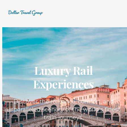
Luxury Rail
Experiences
Discover the romance, comfort, and
unparalleled scenery of the world's finest
train journeys.