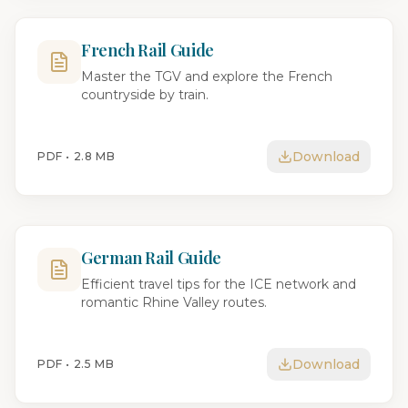
French Rail Guide
Master the TGV and explore the French
countryside by train.
Download
PDF •
2.8 MB
German Rail Guide
Efficient travel tips for the ICE network and
romantic Rhine Valley routes.
Download
PDF •
2.5 MB