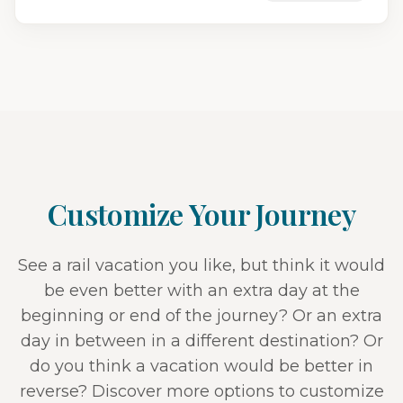
Customize Your Journey
See a rail vacation you like, but think it would
be even better with an extra day at the
beginning or end of the journey? Or an extra
day in between in a different destination? Or
do you think a vacation would be better in
reverse? Discover more options to customize