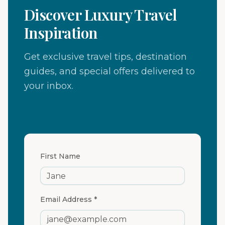
Discover Luxury Travel
Inspiration
Get exclusive travel tips, destination
guides, and special offers delivered to
your inbox.
First Name
Email Address *