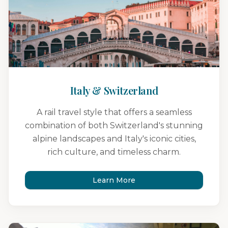
Italy & Switzerland
A rail travel style that offers a seamless
combination of both Switzerland's stunning
alpine landscapes and Italy's iconic cities,
rich culture, and timeless charm.
Learn More