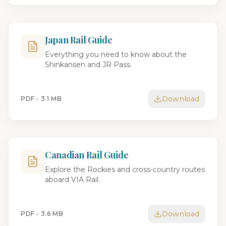
Japan Rail Guide
Everything you need to know about the
Shinkansen and JR Pass.
Download
PDF •
3.1 MB
Canadian Rail Guide
Explore the Rockies and cross-country routes
aboard VIA Rail.
Download
PDF •
3.6 MB