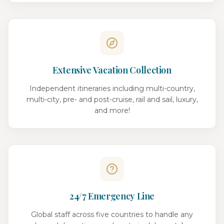
Extensive Vacation Collection
Independent itineraries including multi-country,
multi-city, pre- and post-cruise, rail and sail, luxury,
and more!
24/7 Emergency Line
Global staff across five countries to handle any