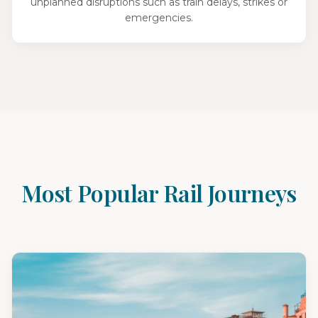
unplanned disruptions such as train delays, strikes or
emergencies.
Most Popular Rail Journeys