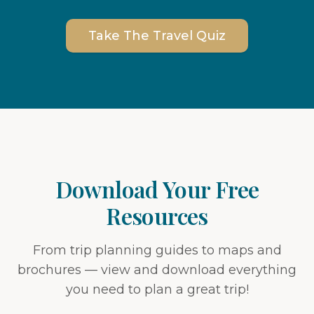
Take The Travel Quiz
Download Your Free
Resources
From trip planning guides to maps and
brochures — view and download everything
you need to plan a great trip!