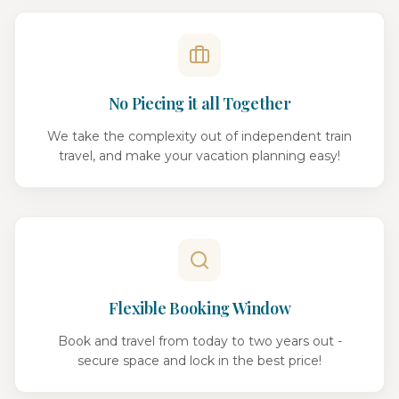
No Piecing it all Together
We take the complexity out of independent train
travel, and make your vacation planning easy!
Flexible Booking Window
Book and travel from today to two years out -
secure space and lock in the best price!