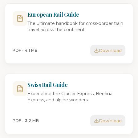
European Rail Guide
The ultimate handbook for cross-border train
travel across the continent.
Download
PDF •
4.1 MB
Swiss Rail Guide
Experience the Glacier Express, Bernina
Express, and alpine wonders.
Download
PDF •
3.2 MB