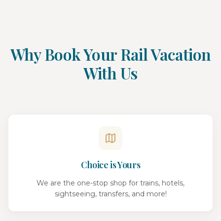
Why Book Your Rail Vacation
With Us
Choice is Yours
We are the one-stop shop for trains, hotels,
sightseeing, transfers, and more!