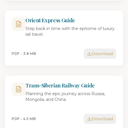
Orient Express Guide
Step back in time with the epitome of luxury
rail travel.
Download
PDF •
3.8 MB
Trans-Siberian Railway Guide
Planning the epic journey across Russia,
Mongolia, and China.
Download
PDF •
4.5 MB