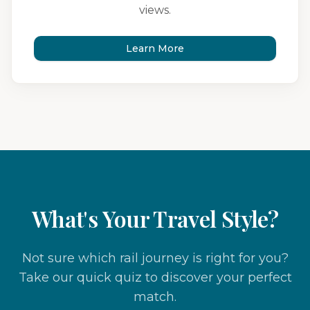
views.
Learn More
What's Your Travel Style?
Not sure which rail journey is right for you?
Take our quick quiz to discover your perfect
match.