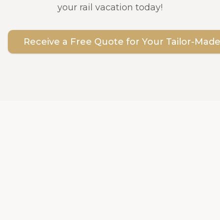
your rail vacation today!
Receive a Free Quote for Your Tailor-Made