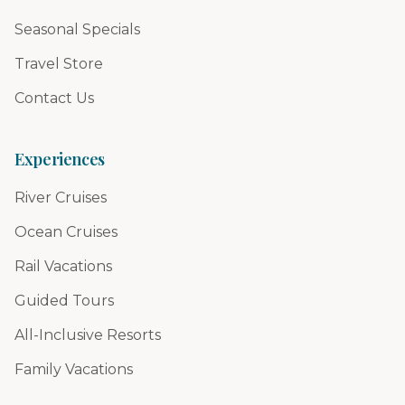
Seasonal Specials
Travel Store
Contact Us
Experiences
River Cruises
Ocean Cruises
Rail Vacations
Guided Tours
All-Inclusive Resorts
Family Vacations