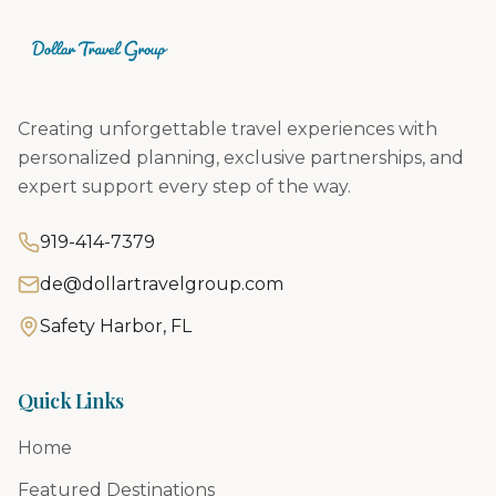
Creating unforgettable travel experiences with
personalized planning, exclusive partnerships, and
expert support every step of the way.
919-414-7379
de@dollartravelgroup.com
Safety Harbor, FL
Quick Links
Home
Featured Destinations