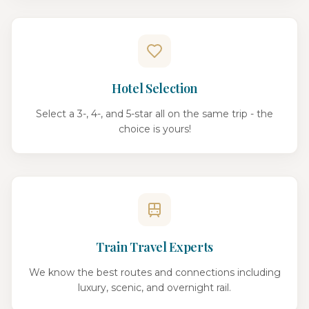
Hotel Selection
Select a 3-, 4-, and 5-star all on the same trip - the
choice is yours!
Train Travel Experts
We know the best routes and connections including
luxury, scenic, and overnight rail.